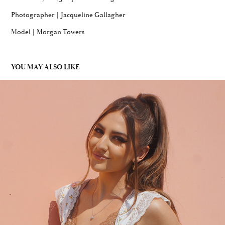
Photographer | Jacqueline Gallagher
Model | Morgan Towers
YOU MAY ALSO LIKE
FLORAL & LACE MIX