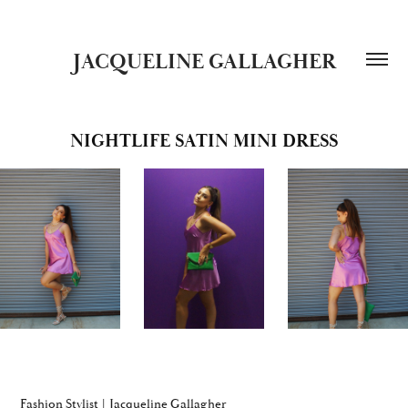
JACQUELINE GALLAGHER
NIGHTLIFE SATIN MINI DRESS
Fashion Stylist | Jacqueline Gallagher