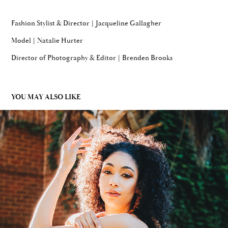
Fashion Stylist & Director | Jacqueline Gallagher
Model | Natalie Hurter
Director of Photography & Editor | Brenden Brooks
YOU MAY ALSO LIKE