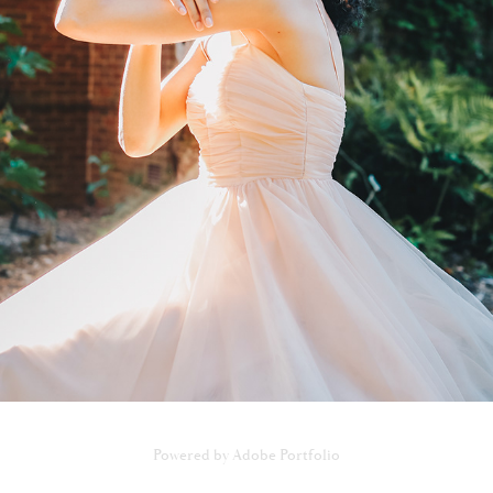
831 MINHLE EXCLUSIVE PHOTOSHOOT
2022
Powered by
Adobe Portfolio