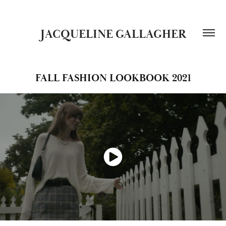
JACQUELINE GALLAGHER
FALL FASHION LOOKBOOK 2021